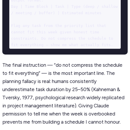
Output format:

Day | Time Block | Task | Type (deep / shallow 
/ meeting / buffer) | Estimated minutes

Flag any task from the priority list that 
cannot fit this week given honest time 
constraints. Do not compress the schedule to 
fit everything — show me what actually fits.
The final instruction — “do not compress the schedule
to fit everything” — is the most important line. The
planning fallacy is real: humans consistently
underestimate task duration by 25–50% (Kahneman &
Tversky, 1977, psychological research widely replicated
in project management literature). Giving Claude
permission to tell me when the week is overbooked
prevents me from building a schedule I cannot honour.