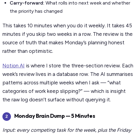
Carry-forward:
What rolls into next week and whether
the priority has changed
This takes 10 minutes when you do it weekly. It takes 45
minutes if you skip two weeks in a row. The review is the
source of truth that makes Monday’s planning honest
rather than optimistic.
Notion AI
is where I store the three-section review. Each
week’s review lives in a database row. The AI summarises
patterns across multiple weeks when I ask — “what
categories of work keep slipping?” — which is insight
the raw log doesn’t surface without querying it.
Monday Brain Dump — 5 Minutes
2
Input: every competing task for the week, plus the Friday