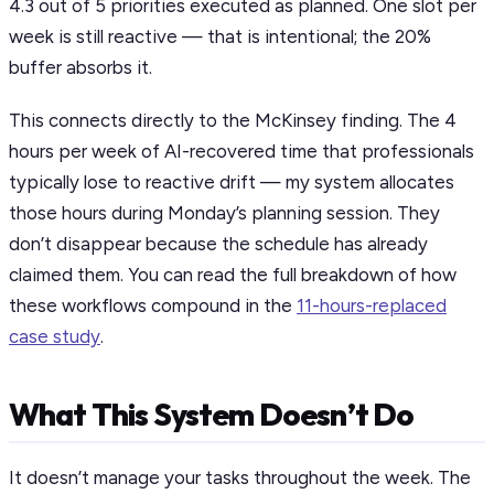
4.3 out of 5 priorities executed as planned. One slot per
week is still reactive — that is intentional; the 20%
buffer absorbs it.
This connects directly to the McKinsey finding. The 4
hours per week of AI-recovered time that professionals
typically lose to reactive drift — my system allocates
those hours during Monday’s planning session. They
don’t disappear because the schedule has already
claimed them. You can read the full breakdown of how
these workflows compound in the
11-hours-replaced
case study
.
What This System Doesn’t Do
It doesn’t manage your tasks throughout the week. The