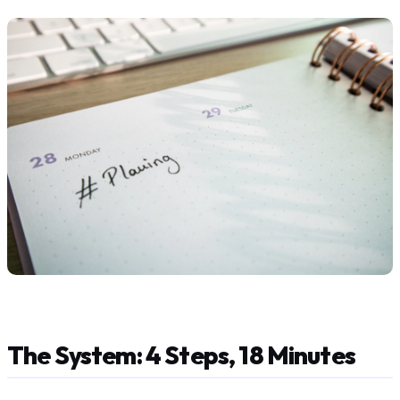
The System: 4 Steps, 18 Minutes