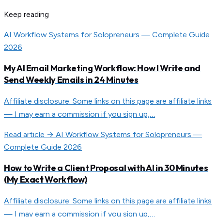
Keep reading
AI Workflow Systems for Solopreneurs — Complete Guide
2026
My AI Email Marketing Workflow: How I Write and
Send Weekly Emails in 24 Minutes
Affiliate disclosure: Some links on this page are affiliate links
— I may earn a commission if you sign up,…
Read article →
AI Workflow Systems for Solopreneurs —
Complete Guide 2026
How to Write a Client Proposal with AI in 30 Minutes
(My Exact Workflow)
Affiliate disclosure: Some links on this page are affiliate links
— I may earn a commission if you sign up,…