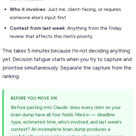
Who it involves:
Just me, client-facing, or requires
someone else’s input first
Context from last week:
Anything from the Friday
review that affects this item’s priority
This takes 5 minutes because I’m not deciding anything
yet. Decision fatigue starts when you try to capture and
prioritise simultaneously. Separate the capture from the
ranking.
BEFORE YOU MOVE ON
Before pasting into Claude: does every item on your
brain dump have all four fields filled in — deadline
type, estimated time, who’s involved, and last week’s
context? An incomplete brain dump produces a