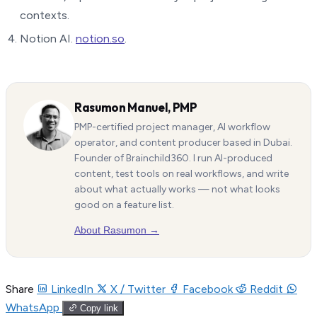
contexts.
Notion AI.
notion.so
.
Rasumon Manuel, PMP
PMP-certified project manager, AI workflow
operator, and content producer based in Dubai.
Founder of Brainchild360. I run AI-produced
content, test tools on real workflows, and write
about what actually works — not what looks
good on a feature list.
About Rasumon →
Share
LinkedIn
X / Twitter
Facebook
Reddit
WhatsApp
Copy link