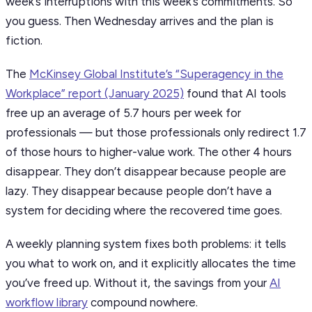
week’s interruptions with this week’s commitments. So
you guess. Then Wednesday arrives and the plan is
fiction.
The
McKinsey Global Institute’s “Superagency in the
Workplace” report (January 2025)
found that AI tools
free up an average of 5.7 hours per week for
professionals — but those professionals only redirect 1.7
of those hours to higher-value work. The other 4 hours
disappear. They don’t disappear because people are
lazy. They disappear because people don’t have a
system for deciding where the recovered time goes.
A weekly planning system fixes both problems: it tells
you what to work on, and it explicitly allocates the time
you’ve freed up. Without it, the savings from your
AI
workflow library
compound nowhere.