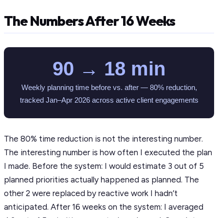
The Numbers After 16 Weeks
90 → 18 min
Weekly planning time before vs. after — 80% reduction,
tracked Jan–Apr 2026 across active client engagements
The 80% time reduction is not the interesting number.
The interesting number is how often I executed the plan
I made. Before the system: I would estimate 3 out of 5
planned priorities actually happened as planned. The
other 2 were replaced by reactive work I hadn’t
anticipated. After 16 weeks on the system: I averaged