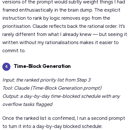
versions of the prompt would subtly weight things I had
framed enthusiastically in the brain dump. The explicit
instruction to rank by logic removes ego from the
prioritisation. Claude reflects back the rational order. It’s
rarely different from what I already knew — but seeing it
written without my rationalisations makes it easier to
commit to.
Time-Block Generation
4
Input: the ranked priority list from Step 3
Tool: Claude (Time-Block Generation prompt)
Output: a day-by-day time-blocked schedule with any
overflow tasks flagged
Once the ranked list is confirmed, I run a second prompt
to turn it into a day-by-day blocked schedule: