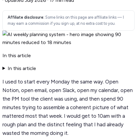
·
Updated July 2026
·
17 min read
Affiliate disclosure:
Some links on this page are affiliate links — I
may earn a commission if you sign up, at no extra cost to you.
In this article
In this article
I used to start every Monday the same way. Open
Notion, open email, open Slack, open my calendar, open
the PM tool the client was using, and then spend 90
minutes trying to assemble a coherent picture of what
mattered most that week. I would get to 10am with a
rough plan and the distinct feeling that I had already
wasted the morning doing it.