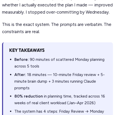
whether I actually executed the plan I made — improved
measurably. I stopped over-committing by Wednesday.
This is the exact system. The prompts are verbatim. The
constraints are real.
KEY TAKEAWAYS
Before:
90 minutes of scattered Monday planning
across 5 tools
After:
18 minutes — 10-minute Friday review + 5-
minute brain dump + 3 minutes running Claude
prompts
80% reduction
in planning time, tracked across 16
weeks of real client workload (Jan–Apr 2026)
The system has 4 steps: Friday Review → Monday