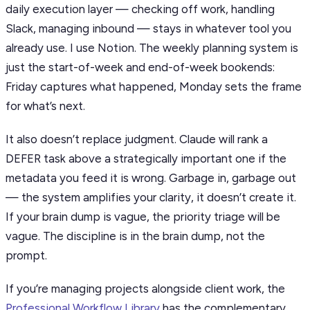
daily execution layer — checking off work, handling
Slack, managing inbound — stays in whatever tool you
already use. I use Notion. The weekly planning system is
just the start-of-week and end-of-week bookends:
Friday captures what happened, Monday sets the frame
for what’s next.
It also doesn’t replace judgment. Claude will rank a
DEFER task above a strategically important one if the
metadata you feed it is wrong. Garbage in, garbage out
— the system amplifies your clarity, it doesn’t create it.
If your brain dump is vague, the priority triage will be
vague. The discipline is in the brain dump, not the
prompt.
If you’re managing projects alongside client work, the
Professional Workflow Library
has the complementary