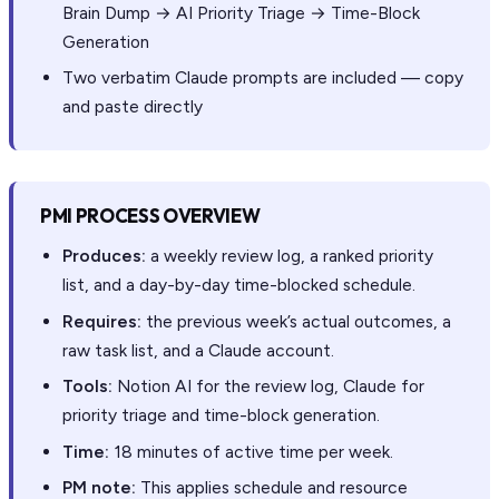
Brain Dump → AI Priority Triage → Time-Block
Generation
Two verbatim Claude prompts are included — copy
and paste directly
PMI PROCESS OVERVIEW
Produces:
a weekly review log, a ranked priority
list, and a day-by-day time-blocked schedule.
Requires:
the previous week’s actual outcomes, a
raw task list, and a Claude account.
Tools:
Notion AI for the review log, Claude for
priority triage and time-block generation.
Time:
18 minutes of active time per week.
PM note:
This applies schedule and resource