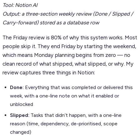
Tool: Notion AI
Output: a three-section weekly review (Done / Slipped /
Carry-forward) stored as a database row
The Friday review is 80% of why this system works. Most
people skip it. They end Friday by starting the weekend,
which means Monday planning begins from zero — no
clean record of what shipped, what slipped, or why. My
review captures three things in Notion:
Done:
Everything that was completed or delivered this
week, with a one-line note on what it enabled or
unblocked
Slipped:
Tasks that didn’t happen, with a one-line
reason (time, dependency, de-prioritised, scope
changed)