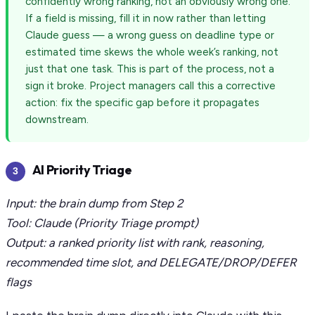
confidently wrong ranking, not an obviously wrong one.
If a field is missing, fill it in now rather than letting
Claude guess — a wrong guess on deadline type or
estimated time skews the whole week’s ranking, not
just that one task. This is part of the process, not a
sign it broke. Project managers call this a corrective
action: fix the specific gap before it propagates
downstream.
AI Priority Triage
3
Input: the brain dump from Step 2
Tool: Claude (Priority Triage prompt)
Output: a ranked priority list with rank, reasoning,
recommended time slot, and DELEGATE/DROP/DEFER
flags