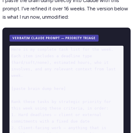
I paste the brain dump directly into Claude with this
prompt. I’ve refined it over 16 weeks. The version below
is what I run now, unmodified:
VERBATIM CLAUDE PROMPT — PRIORITY TRIAGE
Here is my complete task list for the week. 
Each item includes a deadline type 
(hard/soft/none), estimated hours, who it 
involves, and any relevant context from last 
week.

[paste brain dump here]

Rank these tasks by strategic priority for 
this week using these criteria, in order:

1. Hard deadlines — client or external 
commitments with a fixed due date

2. Client-facing work — anything that is 