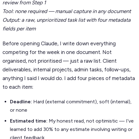
review from Step 1
Tool: none required — manual capture in any document
Output: a raw, unprioritized task list with four metadata
fields per item
Before opening Claude, I write down everything
competing for the week in one document. Not
organised, not prioritised — just a raw list. Client
deliverables, internal projects, admin tasks, follow-ups,
anything I said I would do. I add four pieces of metadata
to each item:
Deadline:
Hard (external commitment), soft (internal),
or none
Estimated time:
My honest read, not optimistic — I’ve
learned to add 30% to any estimate involving writing or
client feedback