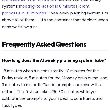
systems:
meeting-to-action in 8 minutes
,
client
proposals in 30 minutes
. The weekly planning system sits
above all of them — it’s the container that decides when
each workflow runs.
Frequently Asked Questions
How long does the AI weekly planning system take?
18 minutes when run consistently: 10 minutes for the
Friday review, 5 minutes for the Monday brain dump, and
3 minutes to run both Claude prompts and review the
output. The first run takes 25–30 minutes while you
calibrate the prompts to your specific constraints and
task types.