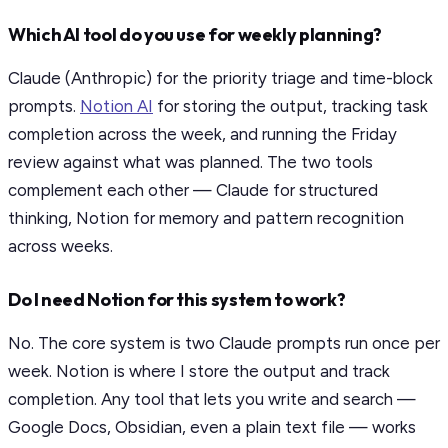
Which AI tool do you use for weekly planning?
Claude (Anthropic) for the priority triage and time-block
prompts.
Notion AI
for storing the output, tracking task
completion across the week, and running the Friday
review against what was planned. The two tools
complement each other — Claude for structured
thinking, Notion for memory and pattern recognition
across weeks.
Do I need Notion for this system to work?
No. The core system is two Claude prompts run once per
week. Notion is where I store the output and track
completion. Any tool that lets you write and search —
Google Docs, Obsidian, even a plain text file — works