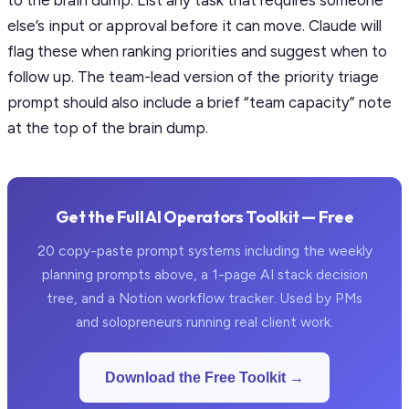
to the brain dump. List any task that requires someone
else’s input or approval before it can move. Claude will
flag these when ranking priorities and suggest when to
follow up. The team-lead version of the priority triage
prompt should also include a brief “team capacity” note
at the top of the brain dump.
Get the Full AI Operators Toolkit — Free
20 copy-paste prompt systems including the weekly
planning prompts above, a 1-page AI stack decision
tree, and a Notion workflow tracker. Used by PMs
and solopreneurs running real client work.
Download the Free Toolkit →