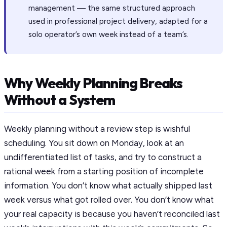
management — the same structured approach
used in professional project delivery, adapted for a
solo operator’s own week instead of a team’s.
Why Weekly Planning Breaks
Without a System
Weekly planning without a review step is wishful
scheduling. You sit down on Monday, look at an
undifferentiated list of tasks, and try to construct a
rational week from a starting position of incomplete
information. You don’t know what actually shipped last
week versus what got rolled over. You don’t know what
your real capacity is because you haven’t reconciled last