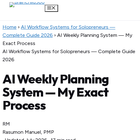
Menu
Skip
Home
›
AI Workflow Systems for Solopreneurs —
to
Complete Guide 2026
›
AI Weekly Planning System — My
content
Exact Process
AI Workflow Systems for Solopreneurs — Complete Guide
2026
AI Weekly Planning
System — My Exact
Process
RM
Rasumon Manuel, PMP