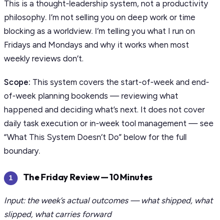
This is a thought-leadership system, not a productivity
philosophy. I’m not selling you on deep work or time
blocking as a worldview. I’m telling you what I run on
Fridays and Mondays and why it works when most
weekly reviews don’t.
Scope:
This system covers the start-of-week and end-
of-week planning bookends — reviewing what
happened and deciding what’s next. It does not cover
daily task execution or in-week tool management — see
“What This System Doesn’t Do” below for the full
boundary.
The Friday Review — 10 Minutes
1
Input: the week’s actual outcomes — what shipped, what
slipped, what carries forward