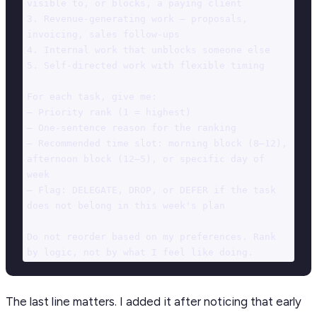
visible to, or blocks, a paying client

3. Revenue-generating work — proposals, 
invoicing, sales follow-ups

4. Internal work that unblocks someone else

5. Self-directed work with flexible timing

For each task, give me:

— Priority rank (1 = highest)

— One-sentence reason for the ranking

— Recommended time slot: morning block (8–12), 
afternoon block (12–5), or specific day of 
week

— Flag: DELEGATE, DROP, or DEFER if the task 
does not belong in this week's plan

Do not reorder based on my preferences. Rank 
by logic, not by what I feel like doing.
The last line matters. I added it after noticing that early