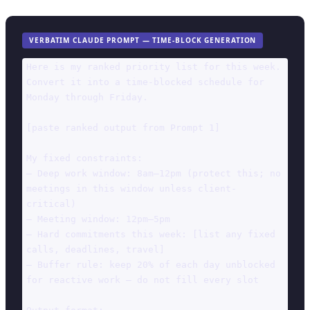
VERBATIM CLAUDE PROMPT — TIME-BLOCK GENERATION
Here is my ranked priority list for this week. 
Convert it into a time-blocked schedule for 
Monday through Friday.

[paste ranked output from Prompt 1]

My fixed constraints:

— Deep work window: 8am–12pm (protect this; no 
meetings in this window unless client-
critical)

— Meeting window: 12pm–5pm

— Hard commitments this week: [list any fixed 
calls, deadlines, travel]

— Buffer rule: keep 20% of each day unblocked 
for reactive work — do not fill every slot
