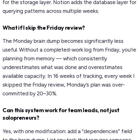
for the storage layer. Notion adds the database layer for
querying patterns across multiple weeks.
What if I skip the Friday review?
The Monday brain dump becomes significantly less
useful. Without a completed-work log from Friday, you’re
planning from memory — which consistently
underestimates what was done and overestimates
available capacity. In 16 weeks of tracking, every week I
skipped the Friday review, Monday’s plan was over-
committed by 20–30%.
Can this system work for team leads, not just
solopreneurs?
Yes, with one modification: add a “dependencies” field