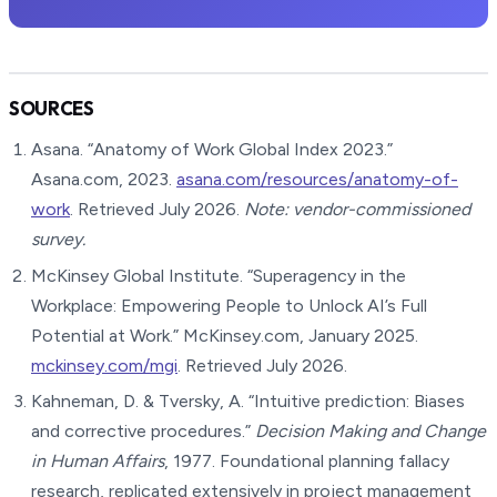
SOURCES
Asana. “Anatomy of Work Global Index 2023.”
Asana.com, 2023.
asana.com/resources/anatomy-of-
work
. Retrieved July 2026.
Note: vendor-commissioned
survey.
McKinsey Global Institute. “Superagency in the
Workplace: Empowering People to Unlock AI’s Full
Potential at Work.” McKinsey.com, January 2025.
mckinsey.com/mgi
. Retrieved July 2026.
Kahneman, D. & Tversky, A. “Intuitive prediction: Biases
and corrective procedures.”
Decision Making and Change
in Human Affairs
, 1977. Foundational planning fallacy
research, replicated extensively in project management