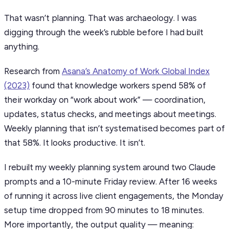
That wasn’t planning. That was archaeology. I was
digging through the week’s rubble before I had built
anything.
Research from
Asana’s Anatomy of Work Global Index
(2023)
found that knowledge workers spend 58% of
their workday on “work about work” — coordination,
updates, status checks, and meetings about meetings.
Weekly planning that isn’t systematised becomes part of
that 58%. It looks productive. It isn’t.
I rebuilt my weekly planning system around two Claude
prompts and a 10-minute Friday review. After 16 weeks
of running it across live client engagements, the Monday
setup time dropped from 90 minutes to 18 minutes.
More importantly, the output quality — meaning: