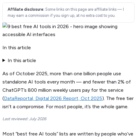
Affiliate disclosure:
Some links on this page are affiliate links — I
may earn a commission if you sign up, at no extra cost to you.
In this article
In this article
As of October 2025, more than one billion people use
standalone AI tools every month — and fewer than 2% of
ChatGPT’s 800 million weekly users pay for the service
(
DataReportal, Digital 2026 Report, Oct 2025
). The free tier
isn’t a compromise. For most people, it’s the whole game.
Last reviewed: July 2026
Most “best free AI tools” lists are written by people who’ve