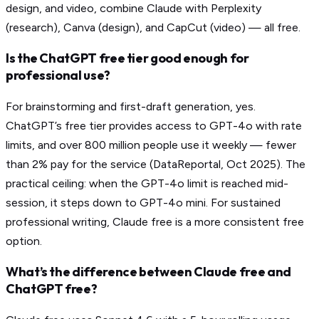
design, and video, combine Claude with Perplexity
(research), Canva (design), and CapCut (video) — all free.
Is the ChatGPT free tier good enough for
professional use?
For brainstorming and first-draft generation, yes.
ChatGPT’s free tier provides access to GPT-4o with rate
limits, and over 800 million people use it weekly — fewer
than 2% pay for the service (DataReportal, Oct 2025). The
practical ceiling: when the GPT-4o limit is reached mid-
session, it steps down to GPT-4o mini. For sustained
professional writing, Claude free is a more consistent free
option.
What’s the difference between Claude free and
ChatGPT free?