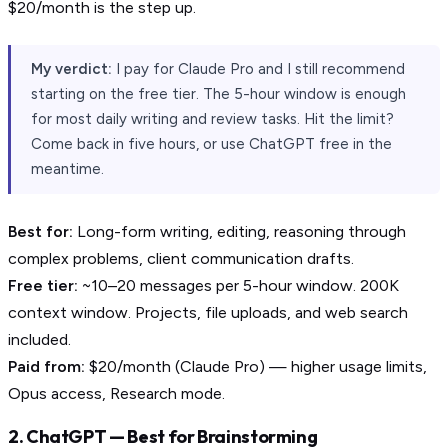
$20/month is the step up.
My verdict:
I pay for Claude Pro and I still recommend
starting on the free tier. The 5-hour window is enough
for most daily writing and review tasks. Hit the limit?
Come back in five hours, or use ChatGPT free in the
meantime.
Best for:
Long-form writing, editing, reasoning through
complex problems, client communication drafts.
Free tier:
~10–20 messages per 5-hour window. 200K
context window. Projects, file uploads, and web search
included.
Paid from:
$20/month (Claude Pro) — higher usage limits,
Opus access, Research mode.
2. ChatGPT — Best for Brainstorming