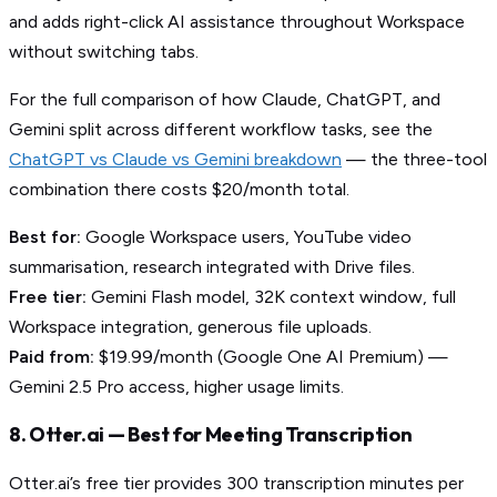
and adds right-click AI assistance throughout Workspace
without switching tabs.
For the full comparison of how Claude, ChatGPT, and
Gemini split across different workflow tasks, see the
ChatGPT vs Claude vs Gemini breakdown
— the three-tool
combination there costs $20/month total.
Best for:
Google Workspace users, YouTube video
summarisation, research integrated with Drive files.
Free tier:
Gemini Flash model, 32K context window, full
Workspace integration, generous file uploads.
Paid from:
$19.99/month (Google One AI Premium) —
Gemini 2.5 Pro access, higher usage limits.
8. Otter.ai — Best for Meeting Transcription
Otter.ai’s free tier provides 300 transcription minutes per