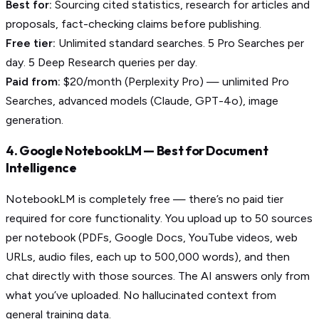
Best for:
Sourcing cited statistics, research for articles and
proposals, fact-checking claims before publishing.
Free tier:
Unlimited standard searches. 5 Pro Searches per
day. 5 Deep Research queries per day.
Paid from:
$20/month (Perplexity Pro) — unlimited Pro
Searches, advanced models (Claude, GPT-4o), image
generation.
4. Google NotebookLM — Best for Document
Intelligence
NotebookLM is completely free — there’s no paid tier
required for core functionality. You upload up to 50 sources
per notebook (PDFs, Google Docs, YouTube videos, web
URLs, audio files, each up to 500,000 words), and then
chat directly with those sources. The AI answers only from
what you’ve uploaded. No hallucinated context from
general training data.