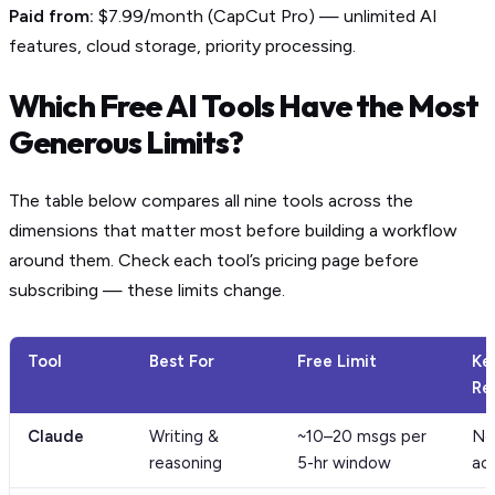
Paid from:
$7.99/month (CapCut Pro) — unlimited AI
features, cloud storage, priority processing.
Which Free AI Tools Have the Most
Generous Limits?
The table below compares all nine tools across the
dimensions that matter most before building a workflow
around them. Check each tool’s pricing page before
subscribing — these limits change.
Tool
Best For
Free Limit
Ke
Re
Claude
Writing &
~10–20 msgs per
No
reasoning
5-hr window
ac