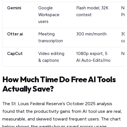
Gemini
Google
Flash model, 32K
No
Workspace
context
Pr
users
Otter.ai
Meeting
300 min/month
30
transcription
ca
CapCut
Video editing
1080p export, 5
No
& captions
AI Auto-Edits/mo
How Much Time Do Free AI Tools
Actually Save?
The St. Louis Federal Reserve’s October 2025 analysis
found that the productivity gains from AI tool use are real,
measurable, and skewed toward frequent users. The chart
below shows the weekly hours saved across usage