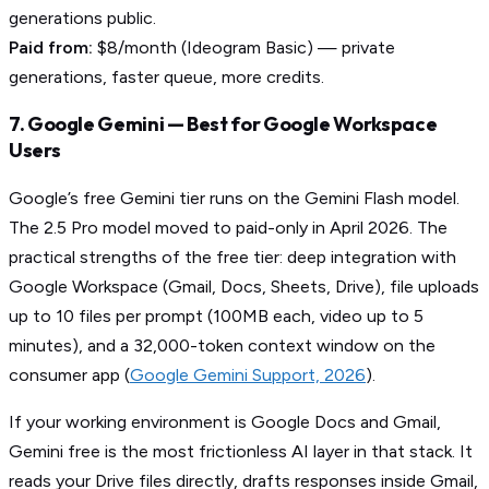
generations public.
Paid from:
$8/month (Ideogram Basic) — private
generations, faster queue, more credits.
7. Google Gemini — Best for Google Workspace
Users
Google’s free Gemini tier runs on the Gemini Flash model.
The 2.5 Pro model moved to paid-only in April 2026. The
practical strengths of the free tier: deep integration with
Google Workspace (Gmail, Docs, Sheets, Drive), file uploads
up to 10 files per prompt (100MB each, video up to 5
minutes), and a 32,000-token context window on the
consumer app (
Google Gemini Support, 2026
).
If your working environment is Google Docs and Gmail,
Gemini free is the most frictionless AI layer in that stack. It
reads your Drive files directly, drafts responses inside Gmail,