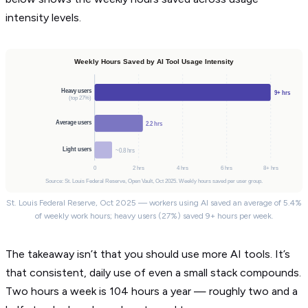
intensity levels.
Weekly Hours Saved by AI Tool Usage Intensity
Heavy users
9+ hrs
(top 27%)
Average users
2.2 hrs
Light users
~0.8 hrs
0
2 hrs
4 hrs
6 hrs
8+ hrs
Source: St. Louis Federal Reserve, Open Vault, Oct 2025. Weekly hours saved per user group.
St. Louis Federal Reserve, Oct 2025 — workers using AI saved an average of 5.4%
of weekly work hours; heavy users (27%) saved 9+ hours per week.
The takeaway isn’t that you should use more AI tools. It’s
that consistent, daily use of even a small stack compounds.
Two hours a week is 104 hours a year — roughly two and a