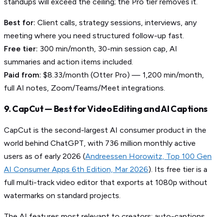
standups will exceed the ceiling; the Pro tier removes it.
Best for:
Client calls, strategy sessions, interviews, any
meeting where you need structured follow-up fast.
Free tier:
300 min/month, 30-min session cap, AI
summaries and action items included.
Paid from:
$8.33/month (Otter Pro) — 1,200 min/month,
full AI notes, Zoom/Teams/Meet integrations.
9. CapCut — Best for Video Editing and AI Captions
CapCut is the second-largest AI consumer product in the
world behind ChatGPT, with 736 million monthly active
users as of early 2026 (
Andreessen Horowitz, Top 100 Gen
AI Consumer Apps 6th Edition, Mar 2026
). Its free tier is a
full multi-track video editor that exports at 1080p without
watermarks on standard projects.
The AI features most relevant to creators: auto-captions