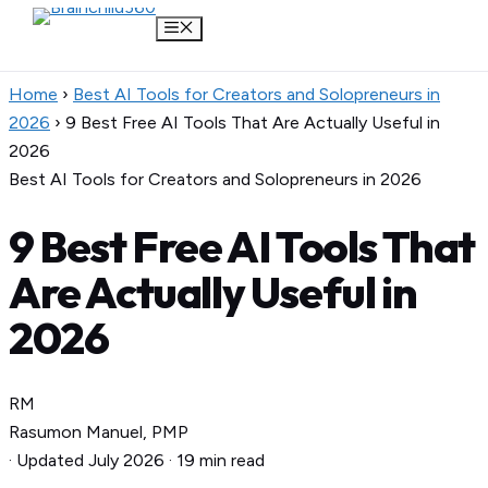
Menu
Skip
Home
›
Best AI Tools for Creators and Solopreneurs in
to
2026
›
9 Best Free AI Tools That Are Actually Useful in
content
2026
Best AI Tools for Creators and Solopreneurs in 2026
9 Best Free AI Tools That
Are Actually Useful in
2026
RM
Rasumon Manuel, PMP
·
Updated July 2026
·
19 min read