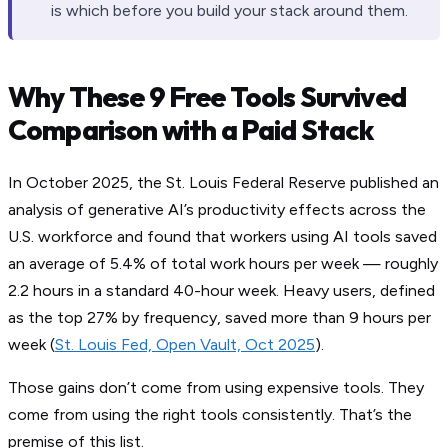
is which before you build your stack around them.
Why These 9 Free Tools Survived
Comparison with a Paid Stack
In October 2025, the St. Louis Federal Reserve published an
analysis of generative AI’s productivity effects across the
U.S. workforce and found that workers using AI tools saved
an average of 5.4% of total work hours per week — roughly
2.2 hours in a standard 40-hour week. Heavy users, defined
as the top 27% by frequency, saved more than 9 hours per
week (
St. Louis Fed, Open Vault, Oct 2025
).
Those gains don’t come from using expensive tools. They
come from using the right tools consistently. That’s the
premise of this list.