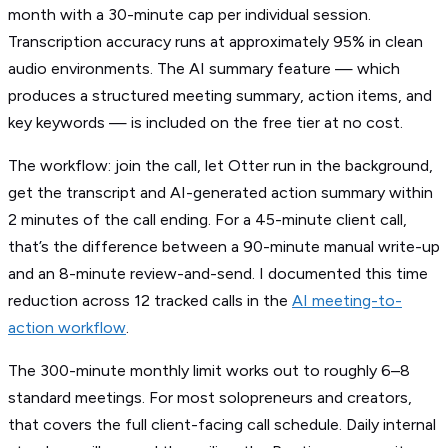
month with a 30-minute cap per individual session.
Transcription accuracy runs at approximately 95% in clean
audio environments. The AI summary feature — which
produces a structured meeting summary, action items, and
key keywords — is included on the free tier at no cost.
The workflow: join the call, let Otter run in the background,
get the transcript and AI-generated action summary within
2 minutes of the call ending. For a 45-minute client call,
that’s the difference between a 90-minute manual write-up
and an 8-minute review-and-send. I documented this time
reduction across 12 tracked calls in the
AI meeting-to-
action workflow
.
The 300-minute monthly limit works out to roughly 6–8
standard meetings. For most solopreneurs and creators,
that covers the full client-facing call schedule. Daily internal