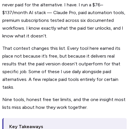
never paid for the alternative. I have. I run a $76–
$137/month AI stack — Claude Pro, paid automation tools,
premium subscriptions tested across six documented
workflows. I know exactly what the paid tier unlocks, and I
know what it doesn’t.
That context changes this list. Every tool here earned its
place not because it’s free, but because it delivers real
results that the paid version doesn’t outperform for that
specific job. Some of these I use daily alongside paid
alternatives. A few replace paid tools entirely for certain
tasks.
Nine tools, honest free tier limits, and the one insight most
lists miss about how they work together.
Key Takeaways