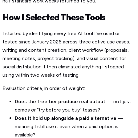
half standard work weeks returned to you.
How I Selected These Tools
I started by identifying every free AI tool I’ve used or
tested since January 2026 across three active use cases:
writing and content creation, client workflow (proposals,
meeting notes, project tracking), and visual content for
social distribution. I then eliminated anything I stopped
using within two weeks of testing.
Evaluation criteria, in order of weight:
Does the free tier produce real output
— not just
demos or “try before you buy” teases?
Does it hold up alongside a paid alternative
—
meaning I still use it even when a paid option is
available?