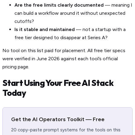
Are the free limits clearly documented
— meaning I
can build a workflow around it without unexpected
cutoffs?
Is it stable and maintained
— not a startup with a
free tier designed to disappear at Series A?
No tool on this list paid for placement. All free tier specs
were verified in June 2026 against each tool’s official
pricing page.
Start Using Your Free AI Stack
Today
Get the AI Operators Toolkit — Free
20 copy-paste prompt systems for the tools on this