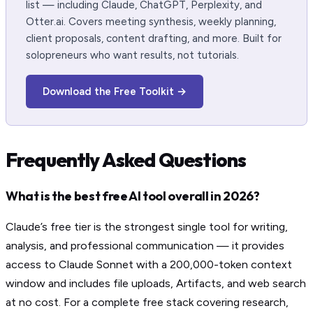
list — including Claude, ChatGPT, Perplexity, and
Otter.ai. Covers meeting synthesis, weekly planning,
client proposals, content drafting, and more. Built for
solopreneurs who want results, not tutorials.
Download the Free Toolkit →
Frequently Asked Questions
What is the best free AI tool overall in 2026?
Claude’s free tier is the strongest single tool for writing,
analysis, and professional communication — it provides
access to Claude Sonnet with a 200,000-token context
window and includes file uploads, Artifacts, and web search
at no cost. For a complete free stack covering research,