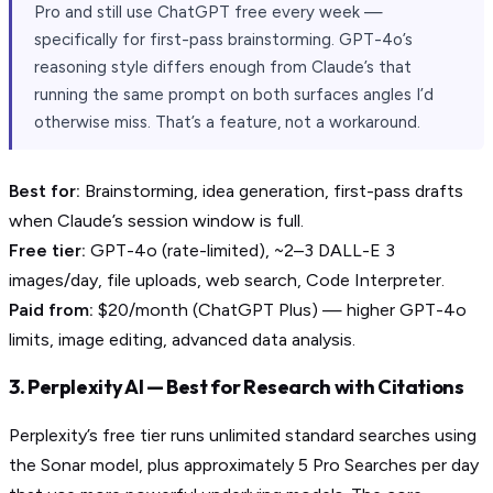
Pro and still use ChatGPT free every week —
specifically for first-pass brainstorming. GPT-4o’s
reasoning style differs enough from Claude’s that
running the same prompt on both surfaces angles I’d
otherwise miss. That’s a feature, not a workaround.
Best for:
Brainstorming, idea generation, first-pass drafts
when Claude’s session window is full.
Free tier:
GPT-4o (rate-limited), ~2–3 DALL-E 3
images/day, file uploads, web search, Code Interpreter.
Paid from:
$20/month (ChatGPT Plus) — higher GPT-4o
limits, image editing, advanced data analysis.
3. Perplexity AI — Best for Research with Citations
Perplexity’s free tier runs unlimited standard searches using
the Sonar model, plus approximately 5 Pro Searches per day