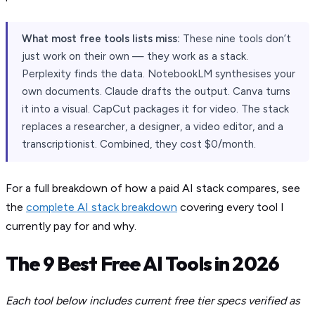
What most free tools lists miss:
These nine tools don’t
just work on their own — they work as a stack.
Perplexity finds the data. NotebookLM synthesises your
own documents. Claude drafts the output. Canva turns
it into a visual. CapCut packages it for video. The stack
replaces a researcher, a designer, a video editor, and a
transcriptionist. Combined, they cost $0/month.
For a full breakdown of how a paid AI stack compares, see
the
complete AI stack breakdown
covering every tool I
currently pay for and why.
The 9 Best Free AI Tools in 2026
Each tool below includes current free tier specs verified as