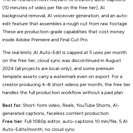
(10 minutes of video per file on the free tier), AI
background removal, AI voiceover generation, and an auto-
edit feature that assembles a rough cut from raw footage.
These are production-grade capabilities that cost money
inside Adobe Premiere and Final Cut Pro.
The real limits: AI Auto-Edit is capped at 5 uses per month
on the free tier, cloud sync was discontinued in August
2024 (all projects are local-only), and some premium
template assets carry a watermark even on export. For a
creator producing 4–8 short videos per month, the free tier
handles the full production workflow without a paid plan.
Best for:
Short-form video, Reels, YouTube Shorts, AI-
generated captions, faceless content production.
Free tier:
Full 1080p editor, auto-captions 10 min/file, 5 AI
Auto-Edits/month, no cloud sync.