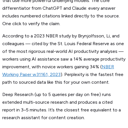
that use more powerful underlying models. The core
differentiator from ChatGPT and Claude: every answer
includes numbered citations linked directly to the source.
One click to verify the claim.
According to a 2023 NBER study by Brynjolfsson, Li, and
colleagues — cited by the St. Louis Federal Reserve as one
of the most rigorous real-world AI productivity analyses —
workers using AI assistance saw a 14% average productivity
improvement, with novice workers gaining 34% (
NBER
Working Paper w31161, 2023
). Perplexity is the fastest free
path to sourced data like this for your own content.
Deep Research (up to 5 queries per day on free) runs
extended multi-source research and produces a cited
report in 3–5 minutes. It’s the closest free equivalent to a
research assistant for content creation.