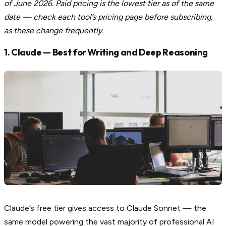
of June 2026. Paid pricing is the lowest tier as of the same
date — check each tool’s pricing page before subscribing,
as these change frequently.
1. Claude — Best for Writing and Deep Reasoning
Claude’s free tier gives access to Claude Sonnet — the
same model powering the vast majority of professional AI