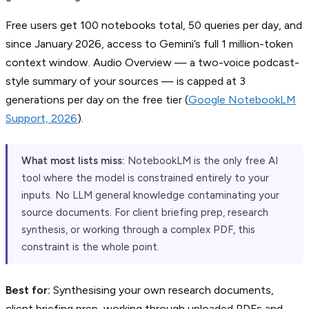
Free users get 100 notebooks total, 50 queries per day, and
since January 2026, access to Gemini’s full 1 million-token
context window. Audio Overview — a two-voice podcast-
style summary of your sources — is capped at 3
generations per day on the free tier (
Google NotebookLM
Support, 2026
).
What most lists miss:
NotebookLM is the only free AI
tool where the model is constrained entirely to your
inputs. No LLM general knowledge contaminating your
source documents. For client briefing prep, research
synthesis, or working through a complex PDF, this
constraint is the whole point.
Best for:
Synthesising your own research documents,
client briefing prep, working through uploaded PDFs and