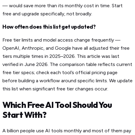
— would save more than its monthly cost in time. Start
free and upgrade specifically, not broadly.
How often does this list get updated?
Free tier limits and model access change frequently —
OpenAI, Anthropic, and Google have all adjusted their free
tiers multiple times in 2025–2026. This article was last
verified in June 2026. The comparison table reflects current
free tier specs; check each tool’s official pricing page
before building a workflow around specific limits. We update
this list when significant free tier changes occur.
Which Free AI Tool Should You
Start With?
A billion people use AI tools monthly and most of them pay