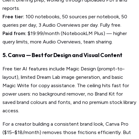
reports.
Free tier:
100 notebooks, 50 sources per notebook, 50
queries per day, 3 Audio Overviews per day. Fully free.
Paid from:
$19.99/month (NotebookLM Plus) — higher
query limits, more Audio Overviews, team sharing.
5. Canva — Best for Design and Visual Content
Free tier AI features include Magic Design (prompt-to-
layout), limited Dream Lab image generation, and basic
Magic Write for copy assistance. The ceiling hits fast for
power users: no background remover, no Brand Kit for
saved brand colours and fonts, and no premium stock library
access.
For a creator building a consistent brand look, Canva Pro
($15–$18/month) removes those frictions efficiently. But