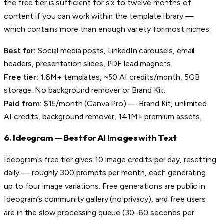
the free tier is sufficient for six to twelve months of
content if you can work within the template library —
which contains more than enough variety for most niches.
Best for:
Social media posts, LinkedIn carousels, email
headers, presentation slides, PDF lead magnets.
Free tier:
1.6M+ templates, ~50 AI credits/month, 5GB
storage. No background remover or Brand Kit.
Paid from:
$15/month (Canva Pro) — Brand Kit, unlimited
AI credits, background remover, 141M+ premium assets.
6. Ideogram — Best for AI Images with Text
Ideogram’s free tier gives 10 image credits per day, resetting
daily — roughly 300 prompts per month, each generating
up to four image variations. Free generations are public in
Ideogram’s community gallery (no privacy), and free users
are in the slow processing queue (30–60 seconds per