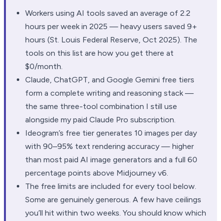
Workers using AI tools saved an average of 2.2
hours per week in 2025 — heavy users saved 9+
hours (St. Louis Federal Reserve, Oct 2025). The
tools on this list are how you get there at
$0/month.
Claude, ChatGPT, and Google Gemini free tiers
form a complete writing and reasoning stack —
the same three-tool combination I still use
alongside my paid Claude Pro subscription.
Ideogram’s free tier generates 10 images per day
with 90–95% text rendering accuracy — higher
than most paid AI image generators and a full 60
percentage points above Midjourney v6.
The free limits are included for every tool below.
Some are genuinely generous. A few have ceilings
you’ll hit within two weeks. You should know which