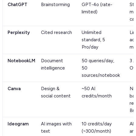
ChatGPT
Brainstorming
GPT-4o (rate-
St
limited)
mi
ca
Perplexity
Cited research
Unlimited
Li
standard, 5
ad
Pro/day
mo
NotebookLM
Document
50 queries/day,
3 
intelligence
50
Ov
sources/notebook
Canva
Design &
~50 AI
No
social content
credits/month
ba
re
Br
Ideogram
AI images with
10 credits/day
All
text
(~300/month)
are