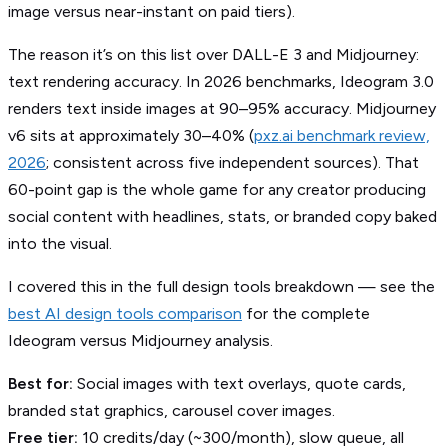
image versus near-instant on paid tiers).
The reason it’s on this list over DALL-E 3 and Midjourney:
text rendering accuracy. In 2026 benchmarks, Ideogram 3.0
renders text inside images at 90–95% accuracy. Midjourney
v6 sits at approximately 30–40% (
pxz.ai benchmark review,
2026
; consistent across five independent sources). That
60-point gap is the whole game for any creator producing
social content with headlines, stats, or branded copy baked
into the visual.
I covered this in the full design tools breakdown — see the
best AI design tools comparison
for the complete
Ideogram versus Midjourney analysis.
Best for:
Social images with text overlays, quote cards,
branded stat graphics, carousel cover images.
Free tier:
10 credits/day (~300/month), slow queue, all