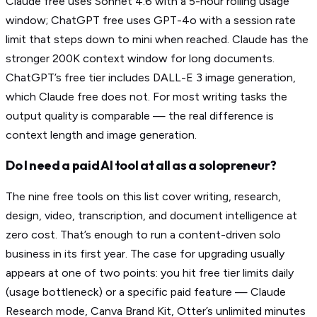
Claude free uses Sonnet 4.6 with a 5-hour rolling usage
window; ChatGPT free uses GPT-4o with a session rate
limit that steps down to mini when reached. Claude has the
stronger 200K context window for long documents.
ChatGPT’s free tier includes DALL-E 3 image generation,
which Claude free does not. For most writing tasks the
output quality is comparable — the real difference is
context length and image generation.
Do I need a paid AI tool at all as a solopreneur?
The nine free tools on this list cover writing, research,
design, video, transcription, and document intelligence at
zero cost. That’s enough to run a content-driven solo
business in its first year. The case for upgrading usually
appears at one of two points: you hit free tier limits daily
(usage bottleneck) or a specific paid feature — Claude
Research mode, Canva Brand Kit, Otter’s unlimited minutes