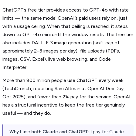
ChatGPT’s free tier provides access to GPT-4o with rate
limits — the same model OpenAI’s paid users rely on, just
with a usage ceiling. When that ceiling is reached, it steps
down to GPT-4o mini until the window resets. The free tier
also includes DALL-E 3 image generation (soft cap of
approximately 2–3 images per day), file uploads (PDFs,
images, CSV, Excel), live web browsing, and Code
Interpreter.
More than 800 million people use ChatGPT every week
(TechCrunch, reporting Sam Altman at OpenAI Dev Day,
Oct 2025), and fewer than 2% pay for the service. OpenAI
has a structural incentive to keep the free tier genuinely
useful — and they do.
Why I use both Claude and ChatGPT:
I pay for Claude