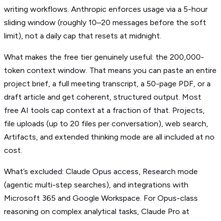
writing workflows. Anthropic enforces usage via a 5-hour
sliding window (roughly 10–20 messages before the soft
limit), not a daily cap that resets at midnight.
What makes the free tier genuinely useful: the 200,000-
token context window. That means you can paste an entire
project brief, a full meeting transcript, a 50-page PDF, or a
draft article and get coherent, structured output. Most
free AI tools cap context at a fraction of that. Projects,
file uploads (up to 20 files per conversation), web search,
Artifacts, and extended thinking mode are all included at no
cost.
What’s excluded: Claude Opus access, Research mode
(agentic multi-step searches), and integrations with
Microsoft 365 and Google Workspace. For Opus-class
reasoning on complex analytical tasks, Claude Pro at