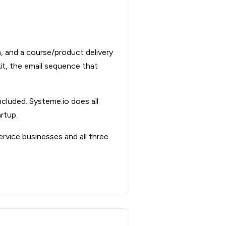
m, and a course/product delivery
kit, the email sequence that
ncluded. Systeme.io does all
rtup.
ervice businesses and all three