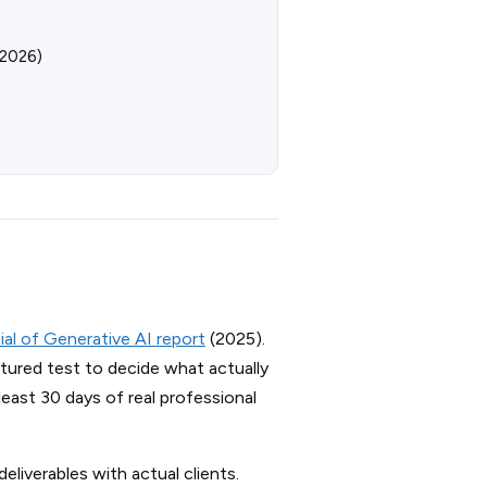
 2026)
l of Generative AI report
(2025).
tured test to decide what actually
least 30 days of real professional
eliverables with actual clients.