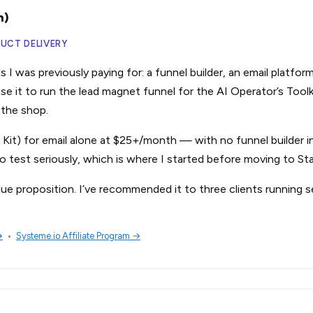
n)
DUCT DELIVERY
 I was previously paying for: a funnel builder, an email platfor
 use it to run the lead magnet funnel for the AI Operator’s Tool
n the shop.
w Kit) for email alone at $25+/month — with no funnel builder i
o test seriously, which is where I started before moving to Sta
lue proposition. I’ve recommended it to three clients running s
→
•
Systeme.io Affiliate Program →