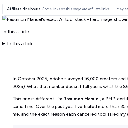
Affiliate disclosure:
Some links on this page are affiliate links — I may ea
In this article
In this article
In October 2025, Adobe surveyed 16,000 creators and
2025). What that number doesn’t tell you is what the 86% 
This one is different. I’m
Rasumon Manuel
, a PMP-certi
same time. Over the past year I’ve trialled more than 30 A
me, and the exact reason each cancelled tool failed my 