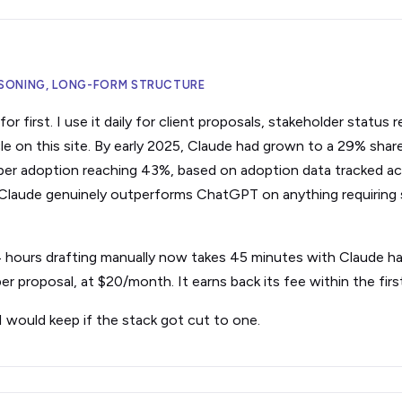
EASONING, LONG-FORM STRUCTURE
r first. I use it daily for client proposals, stakeholder status r
le on this site. By early 2025, Claude had grown to a 29% share
er adoption reaching 43%, based on adoption data tracked ac
 Claude genuinely outperforms ChatGPT on anything requiring 
 4 hours drafting manually now takes 45 minutes with Claude han
er proposal, at $20/month. It earns back its fee within the fir
I would keep if the stack got cut to one.