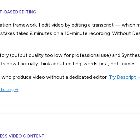
PT-BASED EDITING
ation framework. I edit video by editing a transcript — which m
 mistakes takes 8 minutes on a 10-minute recording. Without Des
tory (output quality too low for professional use) and Synthes
ts how I actually think about editing: words first, not frames.
s who produce video without a dedicated editor.
Try Descript 
 Editing →
ELESS VIDEO CONTENT