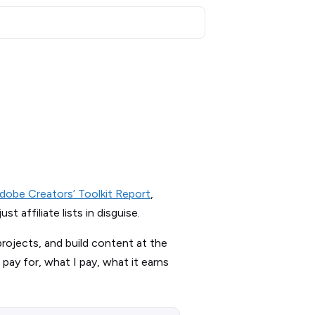
dobe Creators’ Toolkit Report
,
 affiliate lists in disguise.
projects, and build content at the
 pay for, what I pay, what it earns