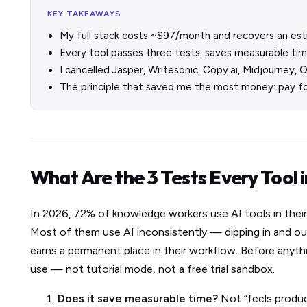
KEY TAKEAWAYS
My full stack costs ~$97/month and recovers an es
Every tool passes three tests: saves measurable time
I cancelled Jasper, Writesonic, Copy.ai, Midjourney, 
The principle that saved me the most money: pay fo
What Are the 3 Tests Every Tool 
In 2026, 72% of knowledge workers use AI tools in their
Most of them use AI inconsistently — dipping in and ou
earns a permanent place in their workflow. Before anythin
use — not tutorial mode, not a free trial sandbox.
Does it save measurable time?
Not “feels product