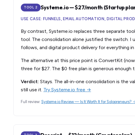
Systeme.io — $27/month (Startup pla
TOOL 2
USE CASE: FUNNELS, EMAIL AUTOMATION, DIGITAL PRO
By contrast, Systeme.io replaces three separate tools
tool. The consolidation alone justified the switch. I
follows, and digital product delivery for everything i
The alternative at this price point is ConvertKit (no
three for $27. The $0 free plan is generous enough t
Verdict:
Stays. The all-in-one consolidation is the va
still use it.
Try Systeme.io free →
Full review:
Systeme.io Review — Is It Worth It for Solopreneurs? 