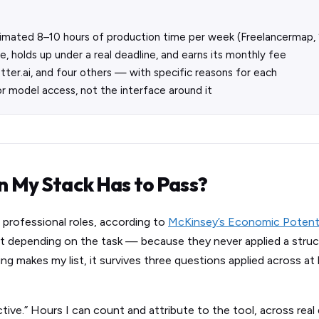
timated 8–10 hours of production time per week (Freelancermap,
, holds up under a real deadline, and earns its monthly fee
Otter.ai, and four others — with specific reasons for each
r model access, not the interface around it
in My Stack Has to Pass?
 professional roles, according to
McKinsey’s Economic Potentia
t depending on the task — because they never applied a struc
g makes my list, it survives three questions applied across at 
ive.” Hours I can count and attribute to the tool, across real d