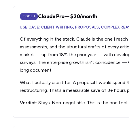
Claude Pro — $20/month
TOOL 1
USE CASE: CLIENT WRITING, PROPOSALS, COMPLEX R
Of everything in the stack, Claude is the one I reach fo
assessments, and the structural drafts of every artic
market — up from 18% the prior year — with develop
surveys. The enterprise growth isn’t coincidence —
long document.
What I actually use it for: A proposal I would spend
restructuring. That’s a measurable save of 3+ hours p
Verdict:
Stays. Non-negotiable. This is the one tool 