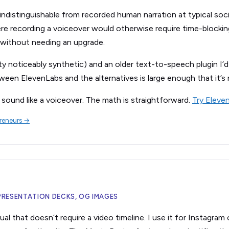
distinguishable from recorded human narration at typical social
re recording a voiceover would otherwise require time-blocki
 without needing an upgrade.
lity noticeably synthetic) and an older text-to-speech plugin I
ween ElevenLabs and the alternatives is large enough that it’s 
sound like a voiceover. The math is straightforward.
Try Eleve
preneurs →
 PRESENTATION DECKS, OG IMAGES
al that doesn’t require a video timeline. I use it for Instagram