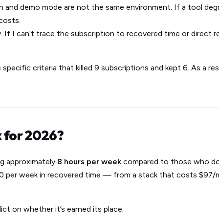
 and demo mode are not the same environment. If a tool degra
costs.
ly. If I can’t trace the subscription to recovered time or direct re
 specific criteria that killed 9 subscriptions and kept 6. As a re
k for 2026?
ng approximately
8 hours per week
compared to those who don
$400 per week in recovered time — from a stack that costs $97
ict on whether it’s earned its place.