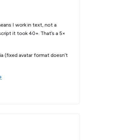
eans I work in text, not a
cript it took 40+. That’s a 5×
ia (fixed avatar format doesn’t
→