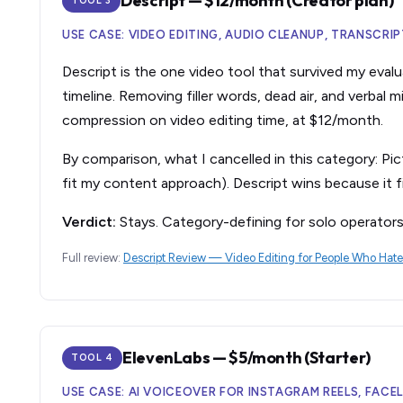
Descript — $12/month (Creator plan)
TOOL 3
USE CASE: VIDEO EDITING, AUDIO CLEANUP, TRANSCRI
Descript is the one video tool that survived my evalu
timeline. Removing filler words, dead air, and verbal
compression on video editing time, at $12/month.
By comparison, what I cancelled in this category: Pic
fit my content approach). Descript wins because it fi
Verdict:
Stays. Category-defining for solo operator
Full review:
Descript Review — Video Editing for People Who Hate
ElevenLabs — $5/month (Starter)
TOOL 4
USE CASE: AI VOICEOVER FOR INSTAGRAM REELS, FAC