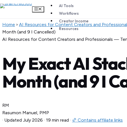
AI Tools
Menu
Workflows
Creator Income
Skip
Home
›
AI Resources for Content Creators and Professiona
Resources
to
Month (and 9 I Cancelled)
content
AI Resources for Content Creators and Professionals — Te
My Exact AI Stack
Month (and 9 I C
RM
Rasumon Manuel, PMP
·
Updated July 2026
·
19 min read
·
Contains affiliate links