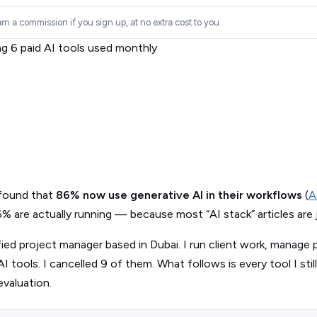
rn a commission if you sign up, at no extra cost to you.
 found that
86% now use generative AI in their workflows
(
A
are actually running — because most “AI stack” articles are just
fied project manager based in Dubai. I run client work, manage 
I tools. I cancelled 9 of them. What follows is every tool I still
evaluation.