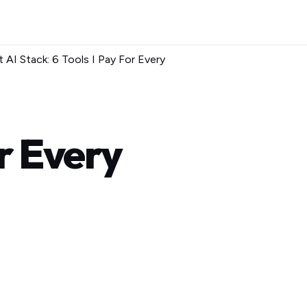
 AI Stack: 6 Tools I Pay For Every
or Every