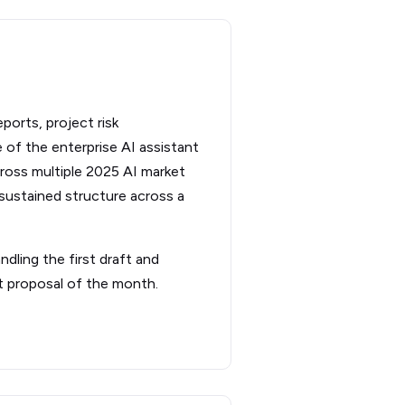
eports, project risk
 of the enterprise AI assistant
ross multiple 2025 AI market
sustained structure across a
dling the first draft and
st proposal of the month.