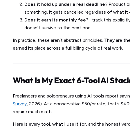
Does it hold up under a real deadline?
Production
something, it gets cancelled regardless of what it 
Does it earn its monthly fee?
I track this explicit
doesn’t survive to the next one.
In practice, these aren’t abstract principles. They are the
earned its place across a full billing cycle of real work.
What Is My Exact 6-Tool AI Stac
Freelancers and solopreneurs using AI tools report savi
Survey
, 2026). At a conservative $50/hr rate, that’s 
require much math.
Here is every tool, what I use it for, and the honest verd