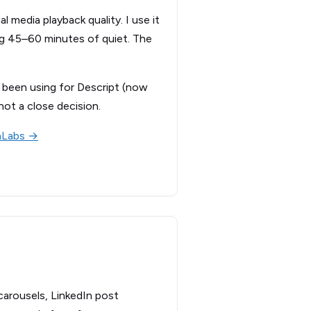
 media playback quality. I use it
ng 45–60 minutes of quiet. The
’d been using for Descript (now
not a close decision.
nLabs →
 carousels, LinkedIn post