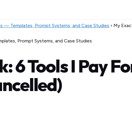
ls — Templates, Prompt Systems, and Case Studies
›
My Exact
mplates, Prompt Systems, and Case Studies
: 6 Tools I Pay F
ancelled)