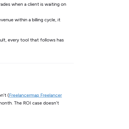
des when a client is waiting on
venue within a billing cycle, it
sult, every tool that follows has
’t (
Freelancermap Freelancer
/month. The ROI case doesn’t