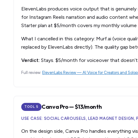
ElevenLabs produces voice output that is genuinely in
for Instagram Reels narration and audio content whe
Starter plan at $5/month covers my monthly volume
What I cancelled in this category: Murf.ai (voice qua
replaced by ElevenLabs directly). The quality gap bet
Verdict:
Stays. $5/month for voiceover that doesn’t 
Full review:
ElevenLabs Review — AI Voice for Creators and Solo
Canva Pro — $13/month
TOOL 5
USE CASE: SOCIAL CAROUSELS, LEAD MAGNET DESIGN,
On the design side, Canva Pro handles everything visu