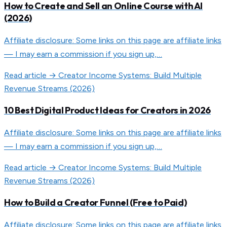
How to Create and Sell an Online Course with AI
(2026)
Affiliate disclosure: Some links on this page are affiliate links
— I may earn a commission if you sign up,…
Read article →
Creator Income Systems: Build Multiple
Revenue Streams (2026)
10 Best Digital Product Ideas for Creators in 2026
Affiliate disclosure: Some links on this page are affiliate links
— I may earn a commission if you sign up,…
Read article →
Creator Income Systems: Build Multiple
Revenue Streams (2026)
How to Build a Creator Funnel (Free to Paid)
Affiliate disclosure: Some links on this page are affiliate links