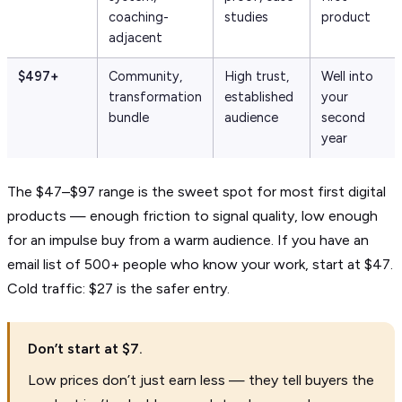
coaching-
studies
product
adjacent
$497+
Community,
High trust,
Well into
transformation
established
your
bundle
audience
second
year
The $47–$97 range is the sweet spot for most first digital
products — enough friction to signal quality, low enough
for an impulse buy from a warm audience. If you have an
email list of 500+ people who know your work, start at $47.
Cold traffic: $27 is the safer entry.
Don’t start at $7.
Low prices don’t just earn less — they tell buyers the