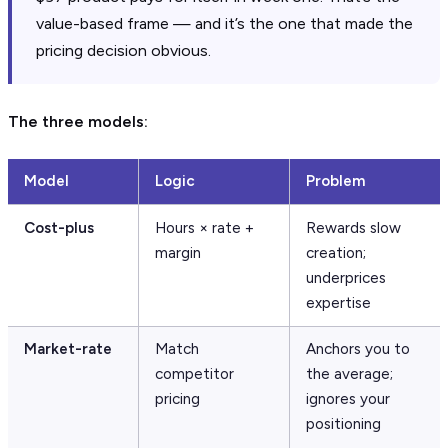
value-based frame — and it’s the one that made the
pricing decision obvious.
The three models:
Model
Logic
Problem
Cost-plus
Hours × rate +
Rewards slow
margin
creation;
underprices
expertise
Market-rate
Match
Anchors you to
competitor
the average;
pricing
ignores your
positioning