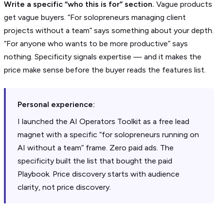
Write a specific “who this is for” section.
Vague products
get vague buyers. “For solopreneurs managing client
projects without a team” says something about your depth.
“For anyone who wants to be more productive” says
nothing. Specificity signals expertise — and it makes the
price make sense before the buyer reads the features list.
Personal experience:
I launched the AI Operators Toolkit as a free lead
magnet with a specific “for solopreneurs running on
AI without a team” frame. Zero paid ads. The
specificity built the list that bought the paid
Playbook. Price discovery starts with audience
clarity, not price discovery.