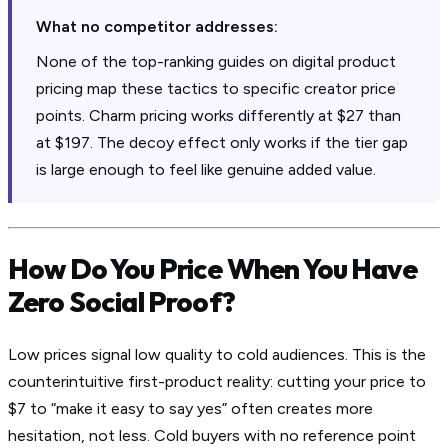
What no competitor addresses:
None of the top-ranking guides on digital product
pricing map these tactics to specific creator price
points. Charm pricing works differently at $27 than
at $197. The decoy effect only works if the tier gap
is large enough to feel like genuine added value.
How Do You Price When You Have
Zero Social Proof?
Low prices signal low quality to cold audiences. This is the
counterintuitive first-product reality: cutting your price to
$7 to “make it easy to say yes” often creates more
hesitation, not less. Cold buyers with no reference point