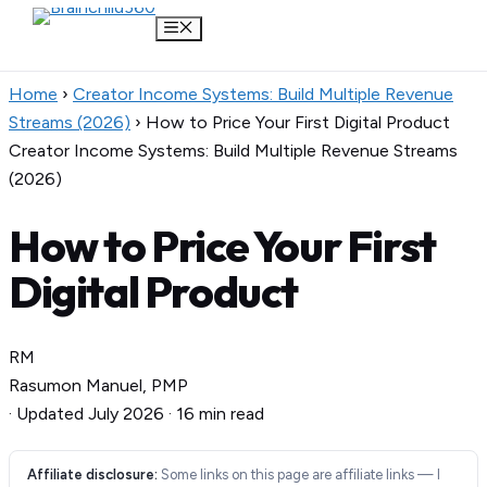
Menu
Skip
Home
›
Creator Income Systems: Build Multiple Revenue
to
Streams (2026)
›
How to Price Your First Digital Product
content
Creator Income Systems: Build Multiple Revenue Streams
(2026)
How to Price Your First
Digital Product
RM
Rasumon Manuel, PMP
·
Updated July 2026
·
16 min read
Affiliate disclosure:
Some links on this page are affiliate links — I