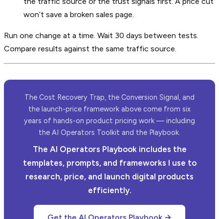
the traffic source or the trust signals first. A price cut
won’t save a broken sales page.
Run one change at a time. Wait 30 days between tests.
Compare results against the same traffic source.
The Cost Recovery Trap, the Conversion Signal, and
the launch-price framework above come from six
years of hands-on product pricing work — including
the AI Operators Toolkit and the Playbook.
The AI Operators Playbook includes the
templates, prompts, and frameworks I use to
research, price, and launch digital products
efficiently.
Get the AI Operators Playbook →