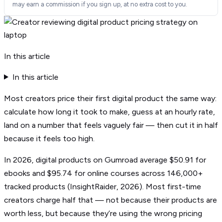
may earn a commission if you sign up, at no extra cost to you.
In this article
In this article
Most creators price their first digital product the same way:
calculate how long it took to make, guess at an hourly rate,
land on a number that feels vaguely fair — then cut it in half
because it feels too high.
In 2026, digital products on Gumroad average $50.91 for
ebooks and $95.74 for online courses across 146,000+
tracked products (InsightRaider, 2026). Most first-time
creators charge half that — not because their products are
worth less, but because they’re using the wrong pricing