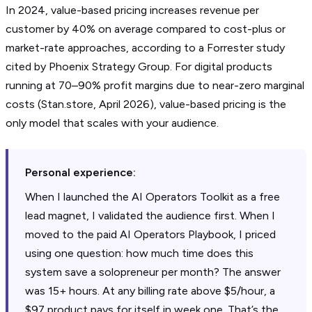
In 2024, value-based pricing increases revenue per
customer by 40% on average compared to cost-plus or
market-rate approaches, according to a Forrester study
cited by Phoenix Strategy Group. For digital products
running at 70–90% profit margins due to near-zero marginal
costs (Stan.store, April 2026), value-based pricing is the
only model that scales with your audience.
Personal experience:
When I launched the AI Operators Toolkit as a free
lead magnet, I validated the audience first. When I
moved to the paid AI Operators Playbook, I priced
using one question: how much time does this
system save a solopreneur per month? The answer
was 15+ hours. At any billing rate above $5/hour, a
$97 product pays for itself in week one. That’s the