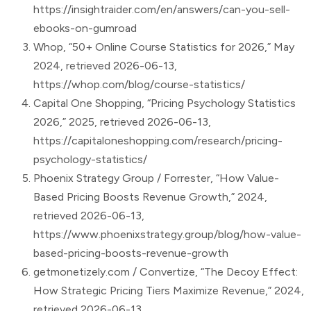
https://insightraider.com/en/answers/can-you-sell-
ebooks-on-gumroad
Whop, “50+ Online Course Statistics for 2026,” May
2024, retrieved 2026-06-13,
https://whop.com/blog/course-statistics/
Capital One Shopping, “Pricing Psychology Statistics
2026,” 2025, retrieved 2026-06-13,
https://capitaloneshopping.com/research/pricing-
psychology-statistics/
Phoenix Strategy Group / Forrester, “How Value-
Based Pricing Boosts Revenue Growth,” 2024,
retrieved 2026-06-13,
https://www.phoenixstrategy.group/blog/how-value-
based-pricing-boosts-revenue-growth
getmonetizely.com / Convertize, “The Decoy Effect:
How Strategic Pricing Tiers Maximize Revenue,” 2024,
retrieved 2026-06-13,