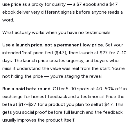
use price as a proxy for quality — a $7 ebook and a $47
ebook deliver very different signals before anyone reads a
word.
What actually works when you have no testimonials:
Use a launch price, not a permanent low price.
Set your
intended “real” price first ($47), then launch at $27 for 7–10
days. The launch price creates urgency, and buyers who
miss it understand the value was real from the start. You’re
not hiding the price — you’re staging the reveal.
Run a paid beta round.
Offer 5–10 spots at 40–50% off in
exchange for honest feedback and a testimonial. Price the
beta at $17–$27 for a product you plan to sell at $47. This
gets you social proof before full launch and the feedback
usually improves the product itself.