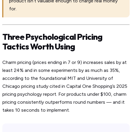
product isn’t valuable enough to charge real money
for.
Three Psychological Pricing
Tactics Worth Using
Charm pricing (prices ending in 7 or 9) increases sales by at
least 24% and in some experiments by as much as 35%,
according to the foundational MIT and University of
Chicago pricing study cited in Capital One Shopping’s 2025
pricing psychology report. For products under $100, charm
pricing consistently outperforms round numbers — and it
takes 10 seconds to implement.