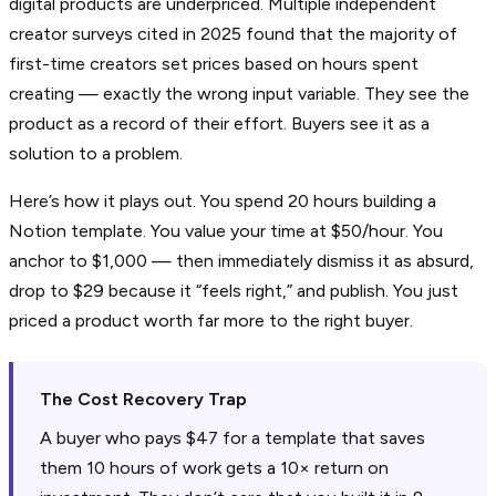
digital products are underpriced. Multiple independent
creator surveys cited in 2025 found that the majority of
first-time creators set prices based on hours spent
creating — exactly the wrong input variable. They see the
product as a record of their effort. Buyers see it as a
solution to a problem.
Here’s how it plays out. You spend 20 hours building a
Notion template. You value your time at $50/hour. You
anchor to $1,000 — then immediately dismiss it as absurd,
drop to $29 because it “feels right,” and publish. You just
priced a product worth far more to the right buyer.
The Cost Recovery Trap
A buyer who pays $47 for a template that saves
them 10 hours of work gets a 10× return on