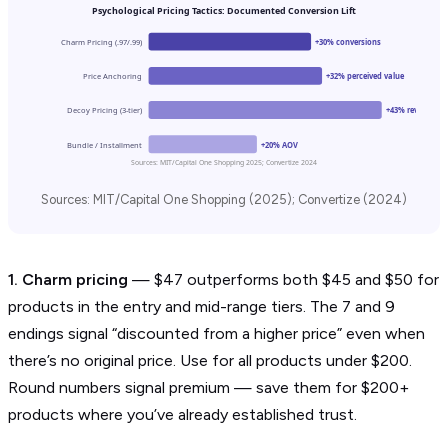
Psychological Pricing Tactics: Documented Conversion Lift
Charm Pricing (.97/.99)
+30% conversions
Price Anchoring
+32% perceived value
Decoy Pricing (3-tier)
+43% revenue
Bundle / Installment
+20% AOV
Sources: MIT/Capital One Shopping 2025; Convertize 2024
Sources: MIT/Capital One Shopping (2025); Convertize (2024)
1. Charm pricing
— $47 outperforms both $45 and $50 for
products in the entry and mid-range tiers. The 7 and 9
endings signal “discounted from a higher price” even when
there’s no original price. Use for all products under $200.
Round numbers signal premium — save them for $200+
products where you’ve already established trust.