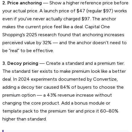
2. Price anchoring
— Show a higher reference price before
your actual price. A launch price of $47 (regular $97) works
even if you’ve never actually charged $97. The anchor
makes the current price feel like a deal. Capital One
Shopping’s 2025 research found that anchoring increases
perceived value by 32% — and the anchor doesn’t need to
be “real” to be effective.
3. Decoy pricing
— Create a standard and a premium tier.
The standard tier exists to make premium look like a better
deal. In 2024 experiments documented by Convertize,
adding a decoy tier caused 84% of buyers to choose the
premium option — a 43% revenue increase without
changing the core product. Add a bonus module or
template pack to the premium tier and price it 60–80%
higher than standard.