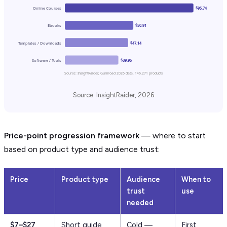
Online Courses
$95.74
Ebooks
$50.91
Templates / Downloads
$47.14
Software / Tools
$39.95
Source: InsightRaider, Gumroad 2026 data, 146,271 products
Source: InsightRaider, 2026
Price-point progression framework
— where to start
based on product type and audience trust:
Price
Product type
Audience
When to
trust
use
needed
$7–$27
Short guide,
Cold —
First