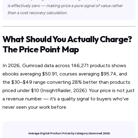
is effectively zero — making price a pure signal of value rather
than a cost recovery calculation.
What Should You Actually Charge?
The Price Point Map
In 2026, Gumroad data across 146,271 products shows
ebooks averaging $50.91, courses averaging $95.74, and
the $30–$49 range converting 28% better than products
priced under $10 (InsightRaider, 2026). Your price is not just
a revenue number — it’s a quality signal to buyers who’ve
never seen your work before.
Average Digital Product Prices by Category (Gumroad 2026)