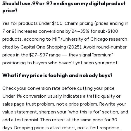
Should I use .99 or .97 endings on my digital product
price?
Yes for products under $100. Charm pricing (prices ending in
7 or 9) increases conversions by 24–35% for sub-$100
products, according to MIT/University of Chicago research
cited by Capital One Shopping (2025). Avoid round-number
prices in the $27–$97 range — they signal “premium”
positioning to buyers who haven’t yet seen your proof.
What if my price is too high and nobody buys?
Check your conversion rate before cutting your price.
Under 1% conversion usually indicates a traffic quality or
sales page trust problem, not a price problem. Rewrite your
value statement, sharpen your “who this is for” section, and
add a testimonial. Then retest at the same price for 30
days. Dropping price is a last resort, not a first response.