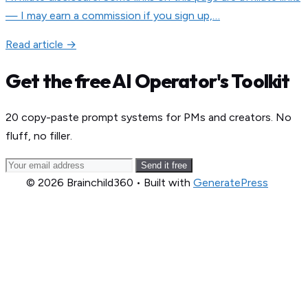
— I may earn a commission if you sign up,…
Read article →
Get the free AI Operator's Toolkit
20 copy-paste prompt systems for PMs and creators. No
fluff, no filler.
Send it free
© 2026 Brainchild360
• Built with
GeneratePress