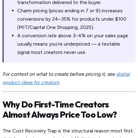
transformation delivered to the buyer.
Charm pricing (prices ending in 7 or 9) increases
conversions by 24–35% for products under $100
(MIT/Capital One Shopping, 2025).
A conversion rate above 3–4% on your sales page
usually means you’re underpriced — a testable
signal most creators never use.
For context on what to create before pricing it, see
digital
product ideas for creators
.
Why Do First-Time Creators
Almost Always Price Too Low?
The Cost Recovery Trap is the structural reason most first