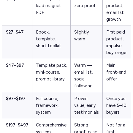
lead magnet
zero proof
product,
PDF
email list
growth
$27–$47
Ebook,
Slightly
First paid
template,
warm
product,
short toolkit
impulse
buy range
$47–$97
Template pack,
Warm —
Main
mini-course,
email list,
front-end
prompt library
social
offer
following
$97–$197
Full course,
Proven
Once you
framework,
value, early
have 5–10
system
testimonials
buyers
$197–$497
Comprehensive
Strong
Not for a
system,
proof, case
first