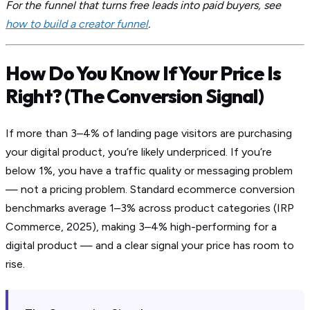
For the funnel that turns free leads into paid buyers, see
how to build a creator funnel
.
How Do You Know If Your Price Is
Right? (The Conversion Signal)
If more than 3–4% of landing page visitors are purchasing
your digital product, you’re likely underpriced. If you’re
below 1%, you have a traffic quality or messaging problem
— not a pricing problem. Standard ecommerce conversion
benchmarks average 1–3% across product categories (IRP
Commerce, 2025), making 3–4% high-performing for a
digital product — and a clear signal your price has room to
rise.