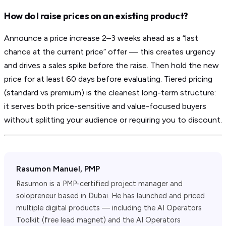
How do I raise prices on an existing product?
Announce a price increase 2–3 weeks ahead as a “last
chance at the current price” offer — this creates urgency
and drives a sales spike before the raise. Then hold the new
price for at least 60 days before evaluating. Tiered pricing
(standard vs premium) is the cleanest long-term structure:
it serves both price-sensitive and value-focused buyers
without splitting your audience or requiring you to discount.
Rasumon Manuel, PMP
Rasumon is a PMP-certified project manager and
solopreneur based in Dubai. He has launched and priced
multiple digital products — including the AI Operators
Toolkit (free lead magnet) and the AI Operators