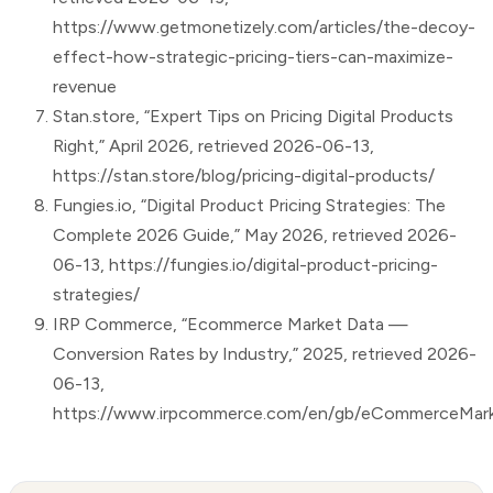
https://www.getmonetizely.com/articles/the-decoy-
effect-how-strategic-pricing-tiers-can-maximize-
revenue
Stan.store, “Expert Tips on Pricing Digital Products
Right,” April 2026, retrieved 2026-06-13,
https://stan.store/blog/pricing-digital-products/
Fungies.io, “Digital Product Pricing Strategies: The
Complete 2026 Guide,” May 2026, retrieved 2026-
06-13, https://fungies.io/digital-product-pricing-
strategies/
IRP Commerce, “Ecommerce Market Data —
Conversion Rates by Industry,” 2025, retrieved 2026-
06-13,
https://www.irpcommerce.com/en/gb/eCommerceMark