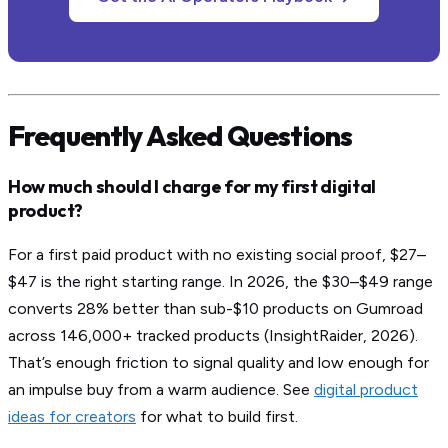
Frequently Asked Questions
How much should I charge for my first digital
product?
For a first paid product with no existing social proof, $27–
$47 is the right starting range. In 2026, the $30–$49 range
converts 28% better than sub-$10 products on Gumroad
across 146,000+ tracked products (InsightRaider, 2026).
That’s enough friction to signal quality and low enough for
an impulse buy from a warm audience. See
digital product
ideas for creators
for what to build first.