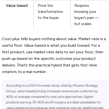
Value-based
Price the
Requires
transformation
knowing your
to the buyer
buyer’s pain —
but scales
Cost-plus tells buyers nothing about value. Market-rate is a
useful floor. Value-based is what you build toward. For a
first product, use market-rate data to set your floor, then
push up based on the specific outcome your product
delivers. That’s the practical hybrid that gets first-time
creators to a real number.
According to a 2024 Forrester study cited by Phoenix Strategy
Group, value-based pricing increases revenue per customer by
40% on average compared to cost-plus approaches. Digital
products earning 70–90% profit margins are ideal candidates for
value-based pricing because their marginal cost per additional sale