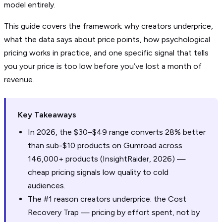
model entirely.
This guide covers the framework: why creators underprice,
what the data says about price points, how psychological
pricing works in practice, and one specific signal that tells
you your price is too low before you’ve lost a month of
revenue.
Key Takeaways
In 2026, the $30–$49 range converts 28% better
than sub-$10 products on Gumroad across
146,000+ products (InsightRaider, 2026) —
cheap pricing signals low quality to cold
audiences.
The #1 reason creators underprice: the Cost
Recovery Trap — pricing by effort spent, not by