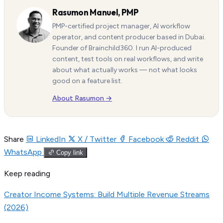
Rasumon Manuel, PMP
PMP-certified project manager, AI workflow
operator, and content producer based in Dubai.
Founder of Brainchild360. I run AI-produced
content, test tools on real workflows, and write
about what actually works — not what looks
good on a feature list.
About Rasumon →
Share
LinkedIn
X / Twitter
Facebook
Reddit
WhatsApp
Copy link
Keep reading
Creator Income Systems: Build Multiple Revenue Streams
(2026)