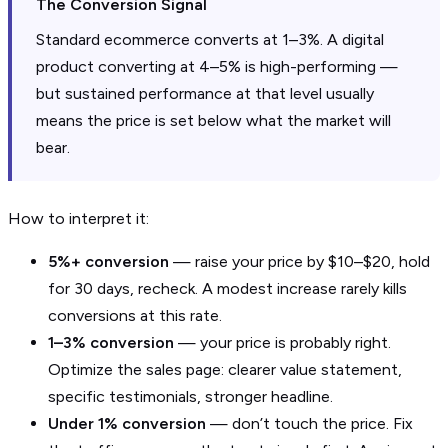
The Conversion Signal
Standard ecommerce converts at 1–3%. A digital
product converting at 4–5% is high-performing —
but sustained performance at that level usually
means the price is set below what the market will
bear.
How to interpret it:
5%+ conversion
— raise your price by $10–$20, hold
for 30 days, recheck. A modest increase rarely kills
conversions at this rate.
1–3% conversion
— your price is probably right.
Optimize the sales page: clearer value statement,
specific testimonials, stronger headline.
Under 1% conversion
— don’t touch the price. Fix