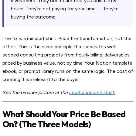
investment. They don’t care that you built it in 8
hours. They’re not paying for your time — they’re
buying the outcome.
The fix is a mindset shift. Price the transformation, not the
effort. This is the same principle that separates well-
scoped consulting projects from hourly billing: deliverables
priced by business value, not by time. Your Notion template,
ebook, or prompt library runs on the same logic. The cost of
creating it is irrelevant to the buyer.
See the broader picture at the
creator income stack
.
What Should Your Price Be Based
On? (The Three Models)