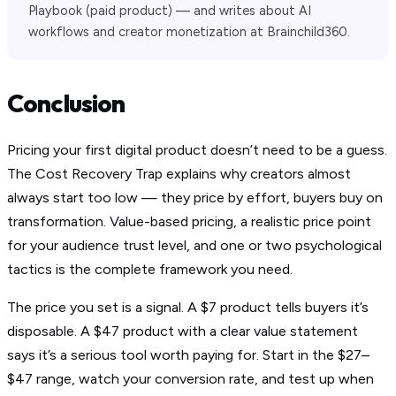
Playbook (paid product) — and writes about AI
workflows and creator monetization at Brainchild360.
Conclusion
Pricing your first digital product doesn’t need to be a guess.
The Cost Recovery Trap explains why creators almost
always start too low — they price by effort, buyers buy on
transformation. Value-based pricing, a realistic price point
for your audience trust level, and one or two psychological
tactics is the complete framework you need.
The price you set is a signal. A $7 product tells buyers it’s
disposable. A $47 product with a clear value statement
says it’s a serious tool worth paying for. Start in the $27–
$47 range, watch your conversion rate, and test up when