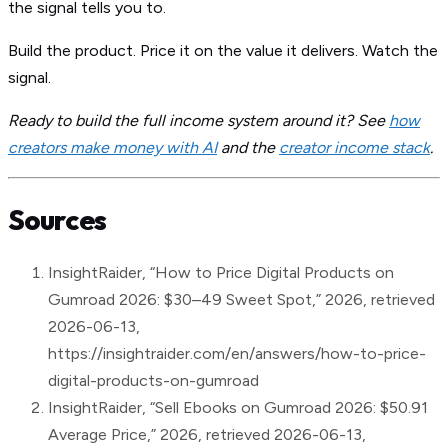
the signal tells you to.
Build the product. Price it on the value it delivers. Watch the
signal.
Ready to build the full income system around it? See
how
creators make money with AI
and the
creator income stack
.
Sources
InsightRaider, “How to Price Digital Products on
Gumroad 2026: $30–49 Sweet Spot,” 2026, retrieved
2026-06-13,
https://insightraider.com/en/answers/how-to-price-
digital-products-on-gumroad
InsightRaider, “Sell Ebooks on Gumroad 2026: $50.91
Average Price,” 2026, retrieved 2026-06-13,